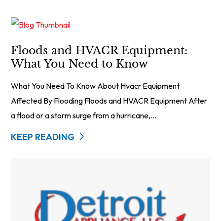
Floods and HVACR Equipment:
What You Need to Know
What You Need To Know About Hvacr Equipment
Affected By Flooding Floods and HVACR Equipment After
a flood or a storm surge from a hurricane,...
KEEP READING