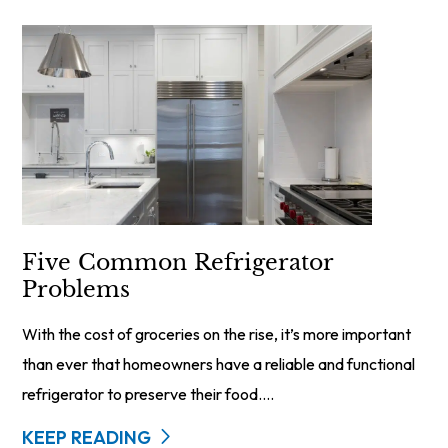
Five Common Refrigerator
Problems
With the cost of groceries on the rise, it’s more important
than ever that homeowners have a reliable and functional
refrigerator to preserve their food....
KEEP READING