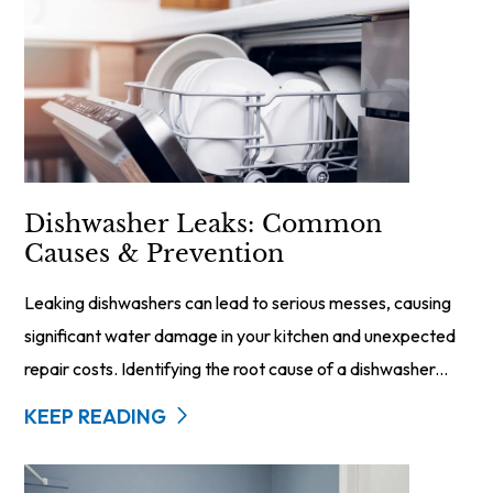
Dishwasher Leaks: Common
Causes & Prevention
Leaking dishwashers can lead to serious messes, causing
significant water damage in your kitchen and unexpected
repair costs. Identifying the root cause of a dishwasher...
KEEP READING