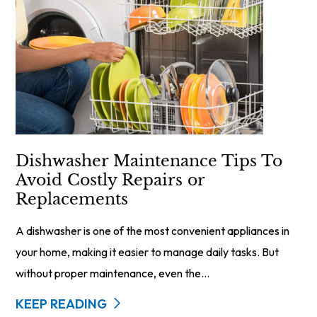
Dishwasher Maintenance Tips To
Avoid Costly Repairs or
Replacements
A dishwasher is one of the most convenient appliances in
your home, making it easier to manage daily tasks. But
without proper maintenance, even the...
KEEP READING