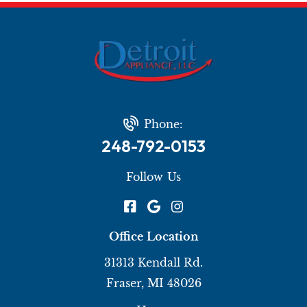
Phone:
248-792-0153
Follow Us
Office Location
31313 Kendall Rd.
Fraser, MI 48026