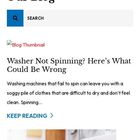
Washer Not Spinning? Here’s What
Could Be Wrong
Washing machines that fail to spin can leave you with a
soggy pile of clothes that are difficult to dry and don’t feel
clean. Spinning...
KEEP READING