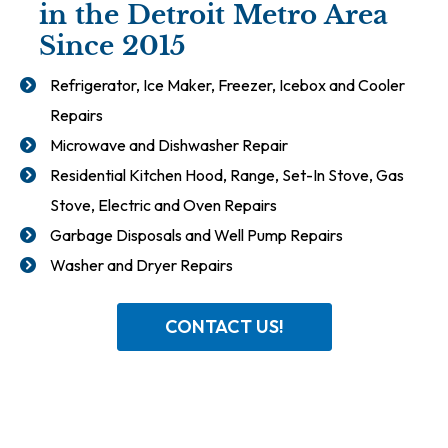
in the Detroit Metro Area
Since 2015
Refrigerator, Ice Maker, Freezer, Icebox and Cooler
Repairs
Microwave and Dishwasher Repair
Residential Kitchen Hood, Range, Set-In Stove, Gas
Stove, Electric and Oven Repairs
Garbage Disposals and Well Pump Repairs
Washer and Dryer Repairs
CONTACT US!