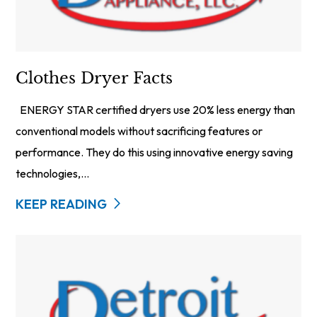
Clothes Dryer Facts
ENERGY STAR certified dryers use 20% less energy than
conventional models without sacrificing features or
performance. They do this using innovative energy saving
technologies,...
KEEP READING