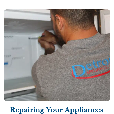
Repairing Your Appliances