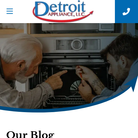
Our Blog