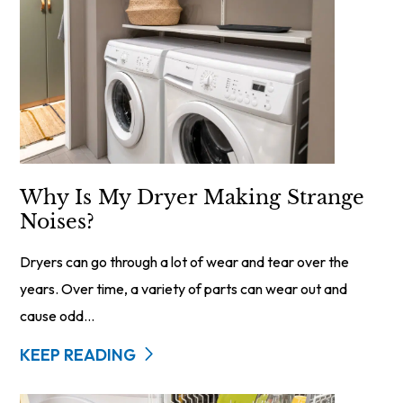
Why Is My Dryer Making Strange
Noises?
Dryers can go through a lot of wear and tear over the
years. Over time, a variety of parts can wear out and
cause odd...
KEEP READING