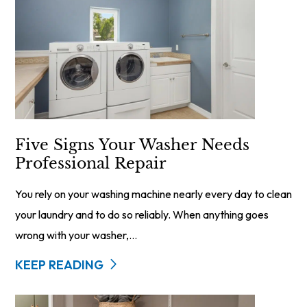
Five Signs Your Washer Needs
Professional Repair
You rely on your washing machine nearly every day to clean
your laundry and to do so reliably. When anything goes
wrong with your washer,...
KEEP READING