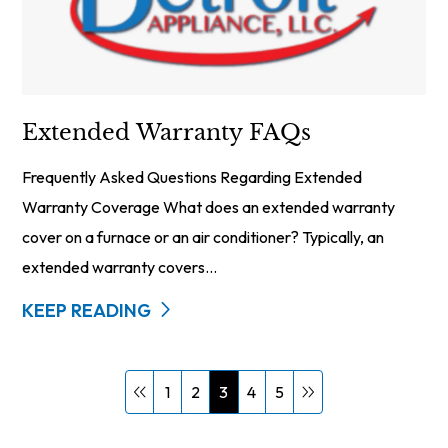
Extended Warranty FAQs
Frequently Asked Questions Regarding Extended
Warranty Coverage What does an extended warranty
cover on a furnace or an air conditioner? Typically, an
extended warranty covers...
KEEP READING
1
2
3
4
5