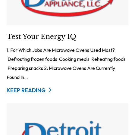
Test Your Energy IQ
1. For Which Jobs Are Microwave Ovens Used Most?
Defrosting frozen foods Cooking meals Reheating foods
Preparing snacks 2. Microwave Ovens Are Currently
Found In...
KEEP READING