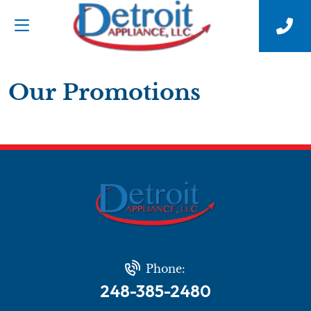
Our Promotions
Phone:
248-385-2480