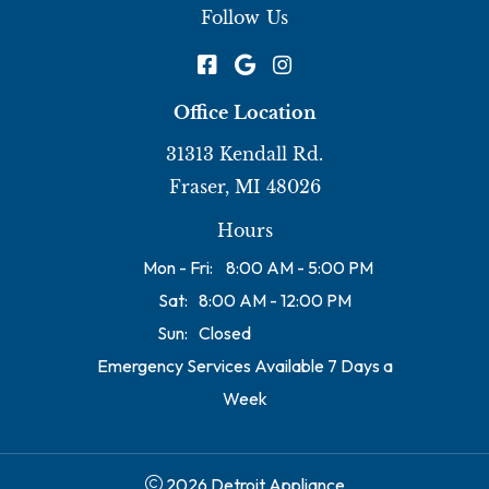
Follow Us
Office Location
31313 Kendall Rd.
Fraser, MI 48026
Hours
Mon - Fri:
8:00 AM - 5:00 PM
Sat:
8:00 AM - 12:00 PM
Sun:
Closed
Emergency Services Available 7 Days a
Week
2026 Detroit Appliance