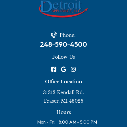
Phone:
248-590-4500
Follow Us
Office Location
31313 Kendall Rd.
Fraser, MI 48026
Hours
Mon - Fri:
8:00 AM - 5:00 PM