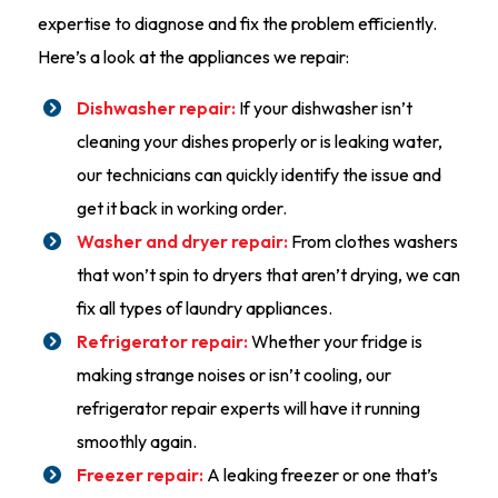
expertise to diagnose and fix the problem efficiently.
Here’s a look at the appliances we repair:
Dishwasher repair:
If your dishwasher isn’t
cleaning your dishes properly or is leaking water,
our technicians can quickly identify the issue and
get it back in working order.
Washer and dryer repair:
From clothes washers
that won’t spin to dryers that aren’t drying, we can
fix all types of laundry appliances.
Refrigerator repair:
Whether your fridge is
making strange noises or isn’t cooling, our
refrigerator repair experts will have it running
smoothly again.
Freezer repair:
A leaking freezer or one that’s