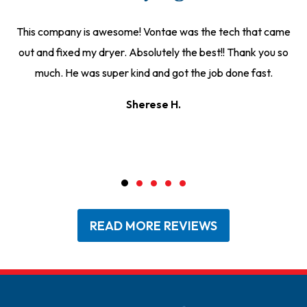
This company is awesome! Vontae was the tech that came
out and fixed my dryer. Absolutely the best!! Thank you so
much. He was super kind and got the job done fast.
Sherese H.
READ MORE REVIEWS