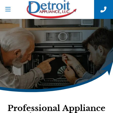
Professional Appliance