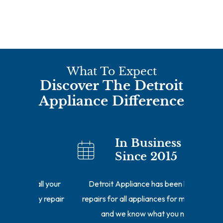
What To Expect
Discover The Detroit
Appliance Difference
In Business
Since 2015
ll your
Detroit Appliance has been handling
Our repa
y repair
repairs for all appliances for many years
of the r
and we know what you need.
getting 