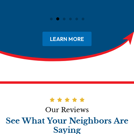
LEARN MORE
Our Reviews
See What Your Neighbors Are
Saying