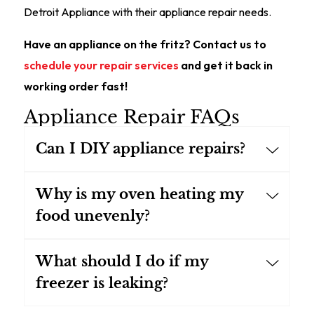
Detroit Appliance with their appliance repair needs.
Have an appliance on the fritz? Contact us to
schedule your repair services
and get it back in
working order fast!
Appliance Repair FAQs
Can I DIY appliance repairs?
Why is my oven heating my
food unevenly?
What should I do if my
freezer is leaking?