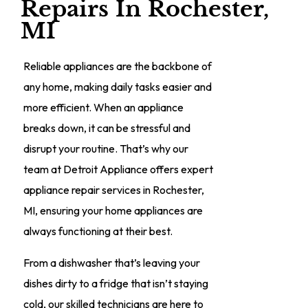
Repairs In Rochester,
MI
Reliable appliances are the backbone of
any home, making daily tasks easier and
more efficient. When an appliance
breaks down, it can be stressful and
disrupt your routine. That’s why our
team at Detroit Appliance offers expert
appliance repair services in Rochester,
MI, ensuring your home appliances are
always functioning at their best.
From a dishwasher that’s leaving your
dishes dirty to a fridge that isn’t staying
cold, our skilled technicians are here to