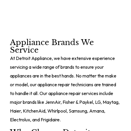
Schedule Service
Appliance Brands We
Service
At Detroit Appliance, we have extensive experience
servicing a wide range of brands to ensure your
appliances are in the best hands. No matter the make
or model, our appliance repair technicians are trained
to handle it all. Our appliance repair services include
major brands like JennAir, Fisher & Paykel, LG, Maytag,
Haier, KitchenAid, Whirlpool, Samsung, Amana,
Electrolux, and Frigidaire.