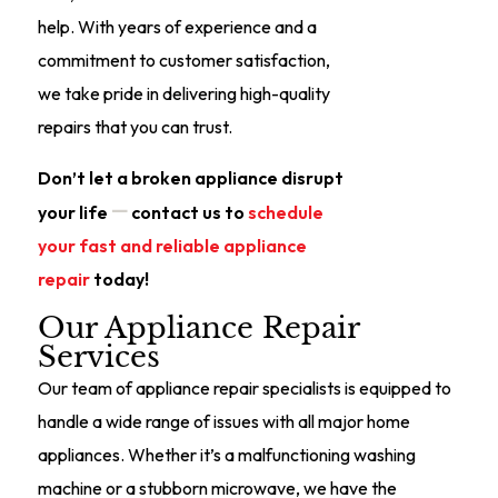
help. With years of experience and a
commitment to customer satisfaction,
we take pride in delivering high-quality
repairs that you can trust.
Don’t let a broken appliance disrupt
—
your life
contact us to
schedule
your fast and reliable appliance
repair
today!
Our Appliance Repair
Services
Our team of appliance repair specialists is equipped to
handle a wide range of issues with all major home
appliances. Whether it’s a malfunctioning washing
machine or a stubborn microwave, we have the