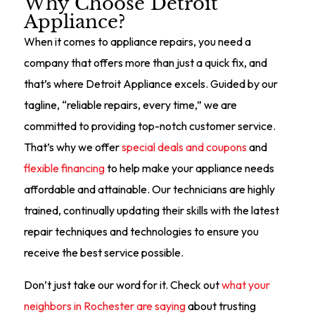
Why Choose Detroit
Appliance?
When it comes to appliance repairs, you need a
company that offers more than just a quick fix, and
that’s where Detroit Appliance excels. Guided by our
tagline, “reliable repairs, every time,” we are
committed to providing top-notch customer service.
That’s why we offer
special deals and coupons
and
flexible financing
to help make your appliance needs
affordable and attainable. Our technicians are highly
trained, continually updating their skills with the latest
repair techniques and technologies to ensure you
receive the best service possible.
Don’t just take our word for it. Check out
what your
neighbors in Rochester are saying
about trusting