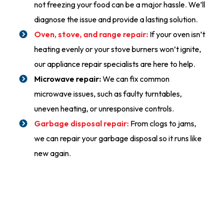
not freezing your food can be a major hassle. We’ll
diagnose the issue and provide a lasting solution.
Oven, stove, and range repair:
If your oven isn’t
heating evenly or your stove burners won’t ignite,
our appliance repair specialists are here to help.
Microwave repair:
We can fix common
microwave issues, such as faulty turntables,
uneven heating, or unresponsive controls.
Garbage disposal repair:
From clogs to jams,
we can repair your garbage disposal so it runs like
new again.
24/7 Emergency Service
(555) 555-5555