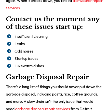
again. When it breaks down, you’ll need
dishwasher repair
services.
Contact us the moment any
of these issues start up:
Insufficient cleaning
Leaks
Odd noises
Startup issues
Lukewarm dishes
Garbage Disposal Repair
There’s a long list of things you should never put down the
garbage disposal, including pasta, rice, coffee grounds,
and more. A slow drain isn’t the only issue that would
need
garbage disposal repair services
from Detroit