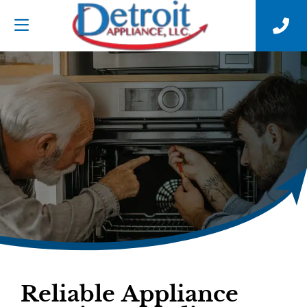
Reliable Appliance