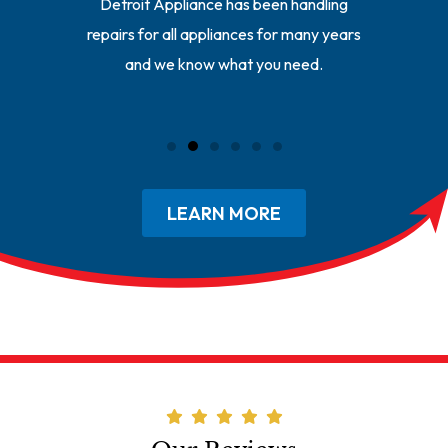
ll your
Detroit Appliance has been handling
Our repa
y repair
repairs for all appliances for many years
of the r
and we know what you need.
getting 
LEARN MORE