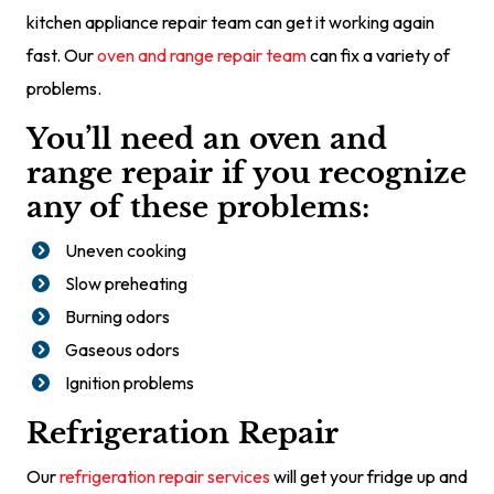
kitchen appliance repair team can get it working again
fast. Our
oven and range repair team
can fix a variety of
problems.
You’ll need an oven and
range repair if you recognize
any of these problems:
Uneven cooking
Slow preheating
Burning odors
Gaseous odors
Ignition problems
Refrigeration Repair
Our
refrigeration repair services
will get your fridge up and