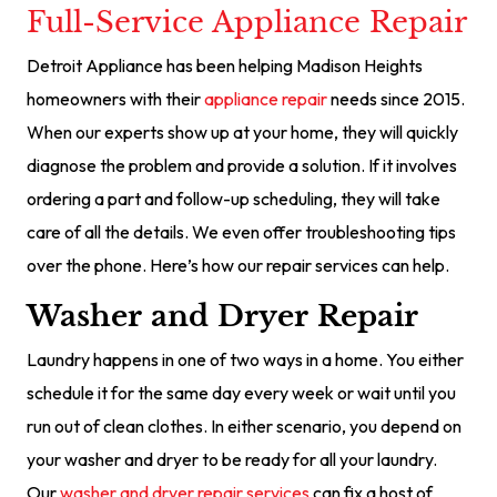
Full-Service Appliance Repair
Detroit Appliance has been helping Madison Heights
homeowners with their
appliance repair
needs since 2015.
When our experts show up at your home, they will quickly
diagnose the problem and provide a solution. If it involves
ordering a part and follow-up scheduling, they will take
care of all the details. We even offer troubleshooting tips
over the phone. Here’s how our repair services can help.
Washer and Dryer Repair
Laundry happens in one of two ways in a home. You either
schedule it for the same day every week or wait until you
run out of clean clothes. In either scenario, you depend on
your washer and dryer to be ready for all your laundry.
Our
washer and dryer repair services
can fix a host of