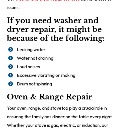
issues.
If you need washer and
dryer repair, it might be
because of the following:
Leaking water
Water not draining
Loud noises
Excessive vibrating or shaking
Drum not spinning
Oven & Range Repair
Your oven, range, and stovetop play a crucial role in
ensuring the family has dinner on the table every night.
Whether your stove is gas, electric, or induction, our