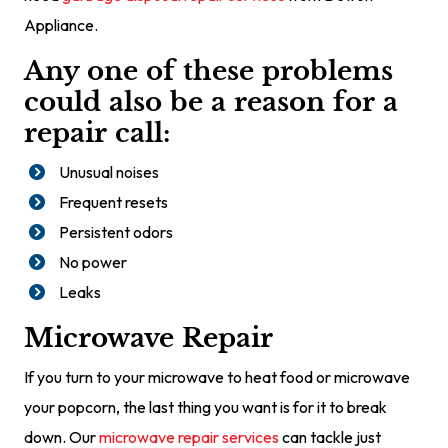
Appliance.
Any one of these problems
could also be a reason for a
repair call:
Unusual noises
Frequent resets
Persistent odors
No power
Leaks
Microwave Repair
If you turn to your microwave to heat food or microwave
your popcorn, the last thing you want is for it to break
down. Our
microwave repair services
can tackle just