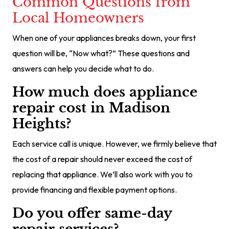
Common Questions from
Local Homeowners
When one of your appliances breaks down, your first
question will be, “Now what?” These questions and
answers can help you decide what to do.
How much does appliance
repair cost in Madison
Heights?
Each service call is unique. However, we firmly believe that
the cost of a repair should never exceed the cost of
replacing that appliance. We’ll also work with you to
provide financing and flexible payment options.
Do you offer same-day