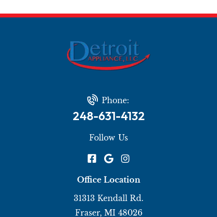
Phone:
248-631-4132
Follow Us
Office Location
31313 Kendall Rd.
Fraser, MI 48026