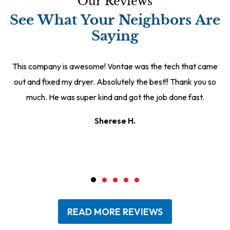
Our Reviews
See What Your Neighbors Are
Saying
This company is awesome! Vontae was the tech that came
out and fixed my dryer. Absolutely the best!! Thank you so
much. He was super kind and got the job done fast.
Sherese H.
READ MORE REVIEWS