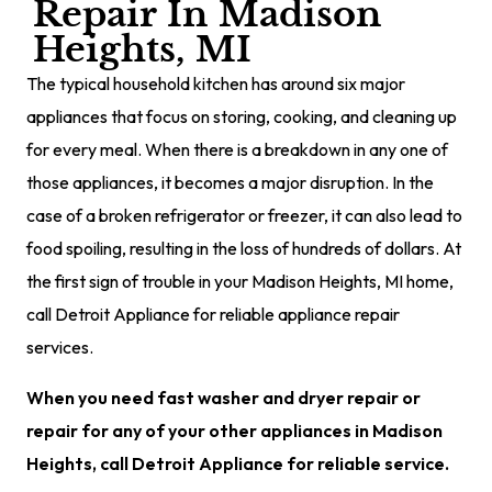
Repair In Madison
Heights, MI
The typical household kitchen has around six major
appliances that focus on storing, cooking, and cleaning up
for every meal. When there is a breakdown in any one of
those appliances, it becomes a major disruption. In the
case of a broken refrigerator or freezer, it can also lead to
food spoiling, resulting in the loss of hundreds of dollars. At
the first sign of trouble in your Madison Heights, MI home,
call Detroit Appliance for reliable appliance repair
services.
When you need fast washer and dryer repair or
repair for any of your other appliances in Madison
Heights, call Detroit Appliance for reliable service.