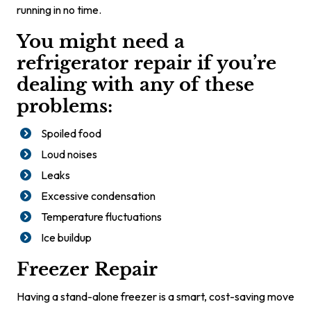
running in no time.
You might need a
refrigerator repair if you’re
dealing with any of these
problems:
Spoiled food
Loud noises
Leaks
Excessive condensation
Temperature fluctuations
Ice buildup
Freezer Repair
Having a stand-alone freezer is a smart, cost-saving move