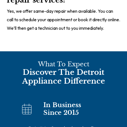
repair services?
Yes, we offer same-day repair when available. You can
call to schedule your appointment or book it directly online.
We’ll then get a technician out to you immediately.
What To Expect
Discover The Detroit
Appliance Difference
In Business
Since 2015