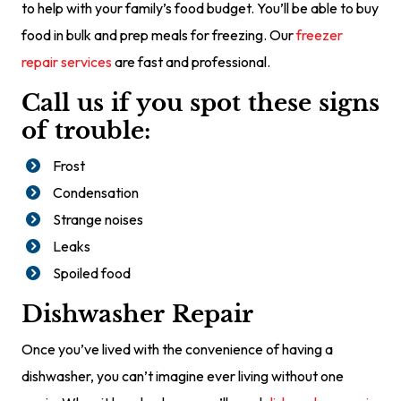
to help with your family’s food budget. You’ll be able to buy
food in bulk and prep meals for freezing. Our
freezer
repair services
are fast and professional.
Call us if you spot these signs
of trouble:
Frost
Condensation
Strange noises
Leaks
Spoiled food
Dishwasher Repair
Once you’ve lived with the convenience of having a
dishwasher, you can’t imagine ever living without one