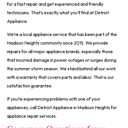
for a fast repair and get experienced and friendly
technicians. That’s exactly what you’ll find at Detroit
Appliance.
We’re a local appliance service that has been part of the
Madison Heights community since 2015. We provide
repairs for all major appliance brands, especially those
that incurred damage in power outages or surges during
the summer storm season. We stand behind all our work
with a warranty that covers parts and labor. That is our
satisfaction guarantee.
If you’re experiencing problems with one of your
appliances, call Detroit Appliance in Madison Heights for
appliance repair services.