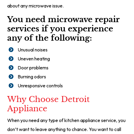
about any microwave issue.
You need microwave repair
services if you experience
any of the following:
Unusual noises
Uneven heating
Door problems
Burning odors
Unresponsive controls
Why Choose Detroit
Appliance
When you need any type of kitchen appliance service, you
don’t want to leave anything to chance. You want to call