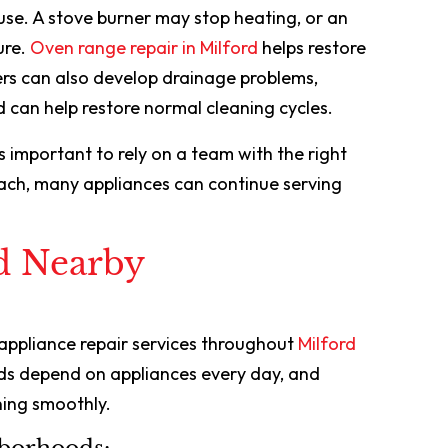
use. A stove burner may stop heating, or an
ure.
Oven range repair in Milford
helps restore
rs can also develop drainage problems,
d can help restore normal cleaning cycles.
’s important to rely on a team with the right
ach, many appliances can continue serving
d Nearby
 appliance repair services throughout
Milford
ds depend on appliances every day, and
ing smoothly.