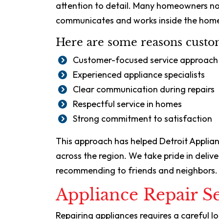
attention to detail. Many homeowners not
communicates and works inside the hom
Here are some reasons custom
Customer-focused service approach
Experienced appliance specialists
Clear communication during repairs
Respectful service in homes
Strong commitment to satisfaction
This approach has helped Detroit Applia
across the region. We take pride in deli
recommending to friends and neighbors.
Appliance Repair Se
Repairing appliances requires a careful l