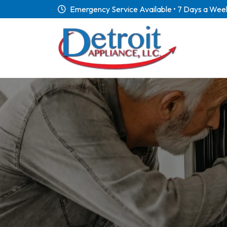
Emergency Service Available • 7 Days a Wee