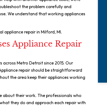
roubleshoot the problem carefully and
ause. We understand that working appliances
 appliance repair in Milford, MI.
es Appliance Repair
 across Metro Detroit since 2015. Our
Appliance repair should be straightforward
hout the area keep their appliances working
e about their work. The professionals who
n what they do and approach each repair with