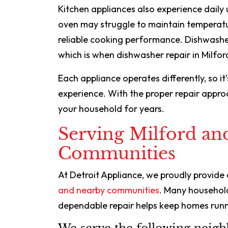
Kitchen appliances also experience daily 
oven may struggle to maintain temperat
reliable cooking performance. Dishwashe
which is when dishwasher repair in Milfor
Each appliance operates differently, so it
experience. With the proper repair appro
your household for years.
Serving Milford an
Communities
At Detroit Appliance, we proudly provide
and nearby communities
. Many househol
dependable repair helps keep homes runn