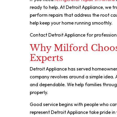
ready to help. At Detroit Appliance, we t
perform repairs that address the root c
help keep your home running smoothly.
Contact Detroit Appliance for professional
Why Milford Choos
Experts
Detroit Appliance has served homeowners
company revolves around a simple idea. 
and dependable. We help families throug
properly.
Good service begins with people who car
represent Detroit Appliance take pride i