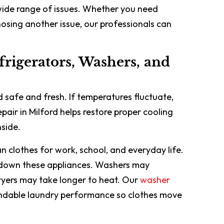
wide range of issues. Whether you need
osing another issue, our professionals can
frigerators, Washers, and
 safe and fresh. If temperatures fluctuate,
epair in Milford helps restore proper cooling
side.
n clothes for work, school, and everyday life.
 down these appliances. Washers may
 dryers may take longer to heat. Our
washer
ndable laundry performance so clothes move