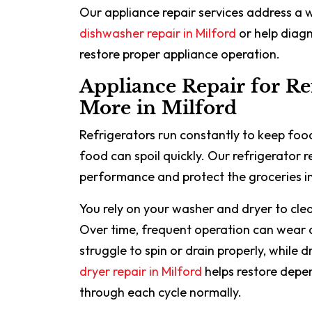
Our appliance repair services address a 
dishwasher repair in Milford
or help diagn
restore proper appliance operation.
Appliance Repair for Re
More in Milford
Refrigerators run constantly to keep food
food can spoil quickly. Our refrigerator r
performance and protect the groceries in
You rely on your washer and dryer to clea
Over time, frequent operation can wear
struggle to spin or drain properly, while
dryer repair in Milford
helps restore depe
through each cycle normally.