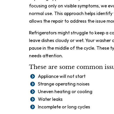
focusing only on visible symptoms, we e
normal use. This approach helps identify
allows the repair to address the issue mor
Refrigerators might struggle to keep a 
leave dishes cloudy or wet. Your washer 
pause in the middle of the cycle. These t
needs attention.
These are some common issue
Appliance will not start
Strange operating noises
Uneven heating or cooling
Water leaks
Incomplete or long cycles