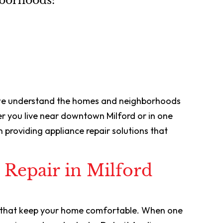
hborhoods:
 we understand the homes and neighborhoods
 you live near downtown Milford or in one
 providing appliance repair solutions that
 Repair in Milford
s that keep your home comfortable. When one