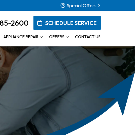
Special Offers
385-2600
SCHEDULE SERVICE
APPLIANCE REPAIR
OFFERS
CONTACT US