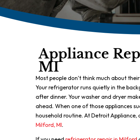
Appliance Repa
MI
Most people don’t think much about their
Your refrigerator runs quietly in the ba
after dinner. Your washer and dryer make
ahead. When one of those appliances sudde
household routine. At Detroit Appliance, 
Milford, MI
.
If you need
refrigerator repair in Milford
o