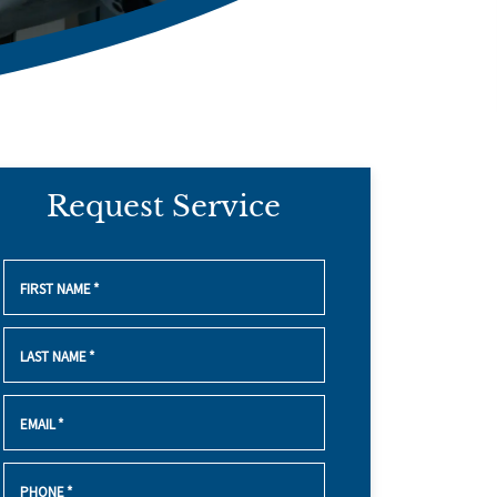
Request Service
FIRST NAME
*
LAST NAME
*
EMAIL
*
PHONE
*