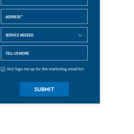
ADDRESS
*
SERVICE NEEDED
TELL US MORE
Yes! Sign me up for the marketing email list.
SUBMIT