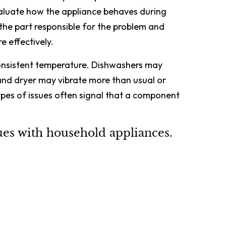
valuate how the appliance behaves during
 the part responsible for the problem and
e effectively.
consistent temperature. Dishwashers may
and dryer may vibrate more than usual or
ypes of issues often signal that a component
s with household appliances.