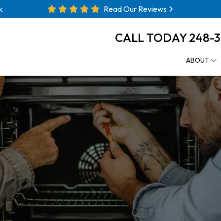
k
Read Our Reviews
CALL TODAY
248-
ABOUT