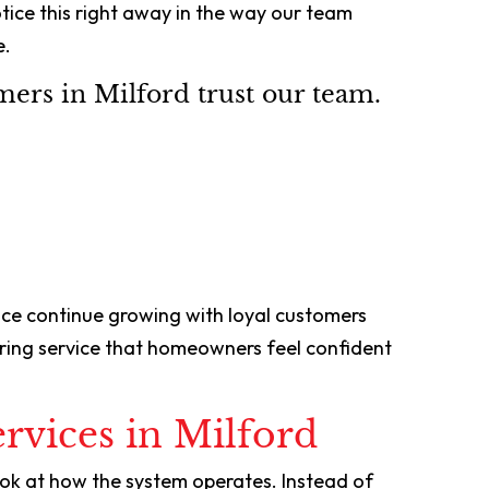
ice this right away in the way our team
e.
ers in Milford trust our team.
nce continue growing with loyal customers
vering service that homeowners feel confident
rvices in Milford
ook at how the system operates. Instead of