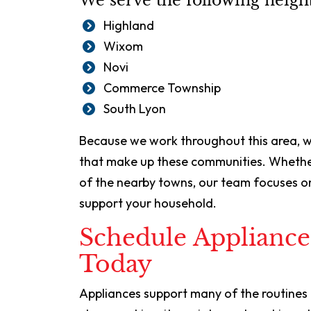
We serve the following neig
Highland
Wixom
Novi
Commerce Township
South Lyon
Because we work throughout this area,
that make up these communities. Whether
of the nearby towns, our team focuses on
support your household.
Schedule Appliance
Today
Appliances support many of the routine