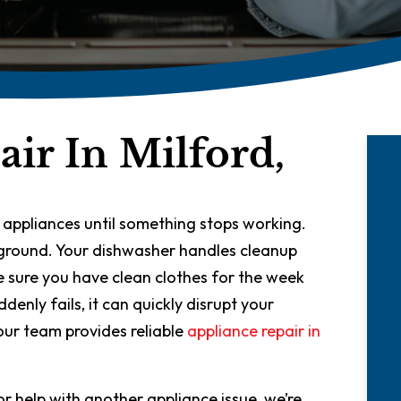
ir In Milford,
 appliances until something stops working.
ckground. Your dishwasher handles cleanup
 sure you have clean clothes for the week
nly fails, it can quickly disrupt your
our team provides reliable
appliance repair in
r help with another appliance issue, we’re