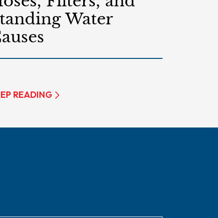
oses, Filters, and
tanding Water
auses
EP READING