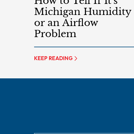
How to Tell If It’s
Michigan Humidity
or an Airflow
Problem
KEEP READING