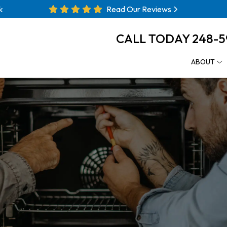
k
Read Our Reviews
CALL TODAY
248-5
ABOUT