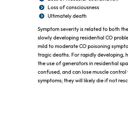
Loss of consciousness
Ultimately death
Symptom severity is related to both th
slowly developing residential CO prob
mild to moderate CO poisoning symptom
tragic deaths. For rapidly developing, 
the use of generators in residential sp
confused, and can lose muscle control 
symptoms; they will likely die if not res