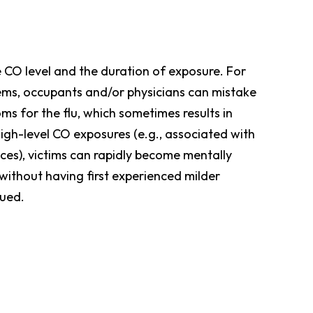
e CO level and the duration of exposure. For
lems, occupants and/or physicians can mistake
s for the flu, which sometimes results in
high-level CO exposures (e.g., associated with
aces), victims can rapidly become mentally
without having first experienced milder
cued.