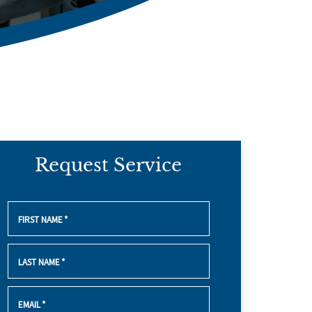
Request Service
FIRST NAME
*
LAST NAME
*
EMAIL
*