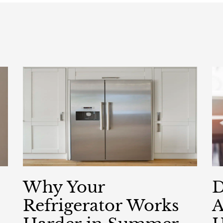
Why Your
D
Refrigerator Works
A