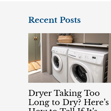
Recent Posts
Dryer Taking Too
Long to Dry? Here’s