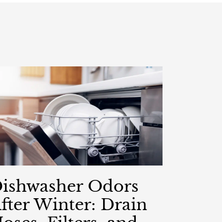
ishwasher Odors
fter Winter: Drain