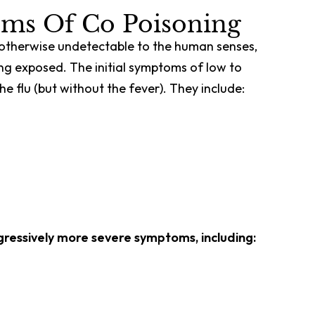
ms Of Co Poisoning
d otherwise undetectable to the human senses,
ng exposed. The initial symptoms of low to
e flu (but without the fever). They include:
ogressively more severe symptoms, including: