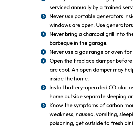
serviced annually by a trained serv
Never use portable generators ins
windows are open. Use generators 
Never bring a charcoal grill into t
barbeque in the garage.
Never use a gas range or oven for
Open the fireplace damper before li
are cool. An open damper may help
inside the home.
Install battery-operated CO alarm
home outside separate sleeping ar
Know the symptoms of carbon mono
weakness, nausea, vomiting, sleepi
poisoning, get outside to fresh air 