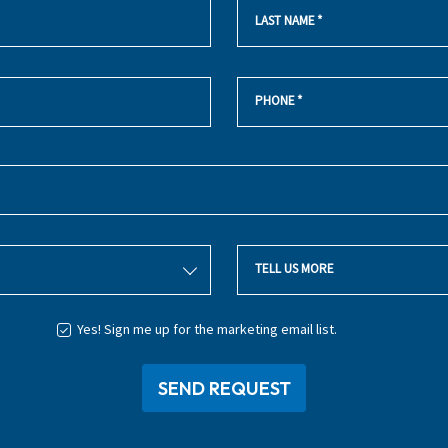
LAST NAME
*
PHONE
*
TELL US MORE
Yes! Sign me up for the marketing email list.
SEND REQUEST