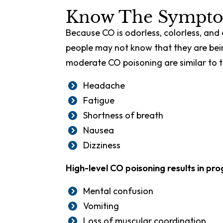
Know The Sympto
Because CO is odorless, colorless, an
people may not know that they are bei
moderate CO poisoning are similar to th
Headache
Fatigue
Shortness of breath
Nausea
Dizziness
High-level CO poisoning results in pr
Mental confusion
Vomiting
Loss of muscular coordination