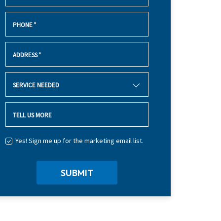
PHONE
*
ADDRESS
*
SERVICE NEEDED
TELL US MORE
Yes! Sign me up for the marketing email list.
SUBMIT