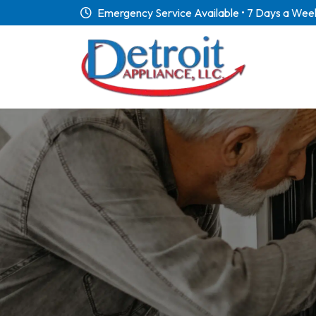
Emergency Service Available • 7 Days a Wee