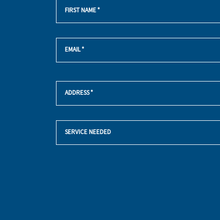
FIRST NAME
*
EMAIL
*
ADDRESS
*
SERVICE NEEDED
YES!
SIGN
ME
UP
FOR
THE
MARKETING
EMAIL