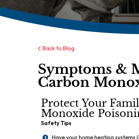
Back to Blog
Symptoms & 
Carbon Monox
Protect Your Fam
Monoxide Poisoni
Safety Tips
Have your home heating systems (