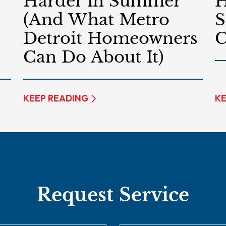
Harder in Summer
H
(And What Metro
S
Detroit Homeowners
C
Can Do About It)
KEEP READING
KE
Request Service