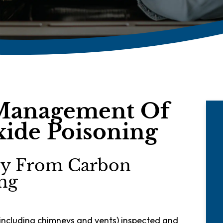
Management Of
ide Poisoning
ily From Carbon
ng
including chimneys and vents) inspected and