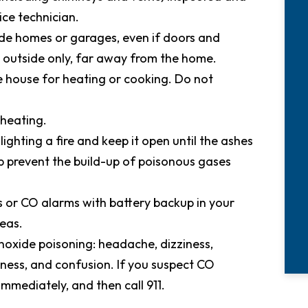
ice technician.
ide homes or garages, even if doors and
outside only, far away from the home.
he house for heating or cooking. Do not
 heating.
ghting a fire and keep it open until the ashes
 prevent the build-up of poisonous gases
s or CO alarms with battery backup in your
eas.
xide poisoning: headache, dizziness,
ness, and confusion. If you suspect CO
immediately, and then call 911.