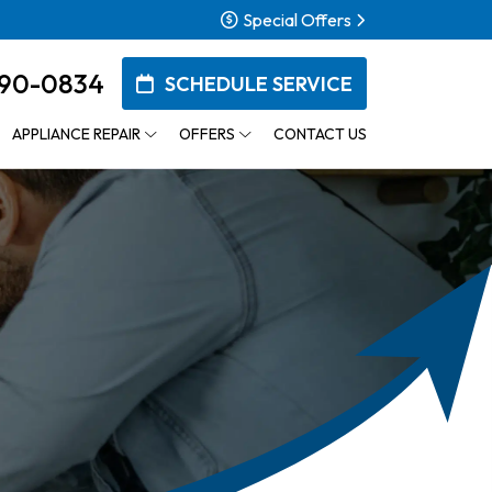
Special Offers
90-0834
SCHEDULE SERVICE
APPLIANCE REPAIR
OFFERS
CONTACT US